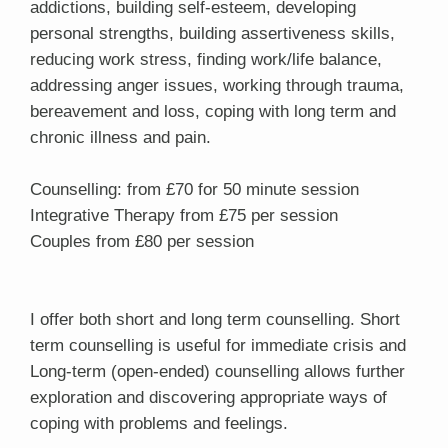
addictions, building self-esteem, developing
personal strengths, building assertiveness skills,
reducing work stress, finding work/life balance,
addressing anger issues, working through trauma,
bereavement and loss, coping with long term and
chronic illness and pain.
Counselling: from £70 for 50 minute session
Integrative Therapy from £75 per session
Couples from £80 per session
I offer both short and long term counselling. Short
term counselling is useful for immediate crisis and
Long-term (open-ended) counselling allows further
exploration and discovering appropriate ways of
coping with problems and feelings.