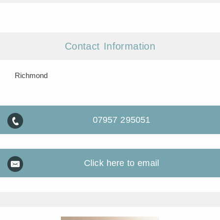
Contact Information
Richmond
07957 295051
Click here to email