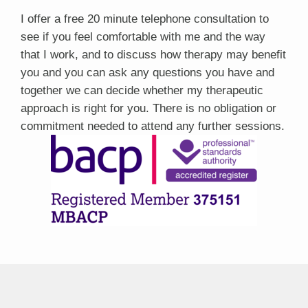
I offer a free 20 minute telephone consultation to
see if you feel comfortable with me and the way
that I work, and to discuss how therapy may benefit
you and you can ask any questions you have and
together we can decide whether my therapeutic
approach is right for you. There is no obligation or
commitment needed to attend any further sessions.