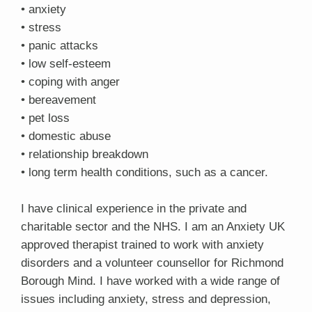
• anxiety
• stress
• panic attacks
• low self-esteem
• coping with anger
• bereavement
• pet loss
• domestic abuse
• relationship breakdown
• long term health conditions, such as a cancer.
I have clinical experience in the private and
charitable sector and the NHS. I am an Anxiety UK
approved therapist trained to work with anxiety
disorders and a volunteer counsellor for Richmond
Borough Mind. I have worked with a wide range of
issues including anxiety, stress and depression,