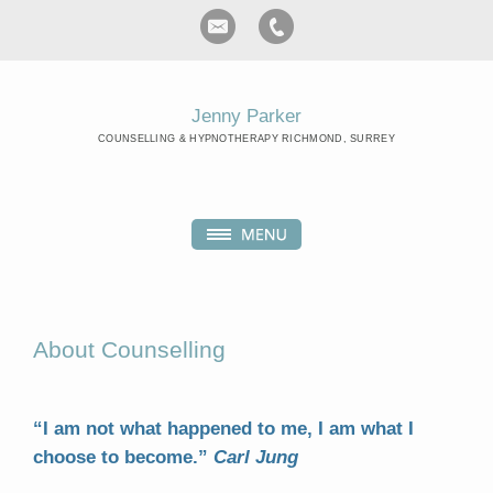
Jenny Parker
COUNSELLING & HYPNOTHERAPY RICHMOND, SURREY
About Counselling
“I am not what happened to me, I am what I
choose to become.”
Carl Jung