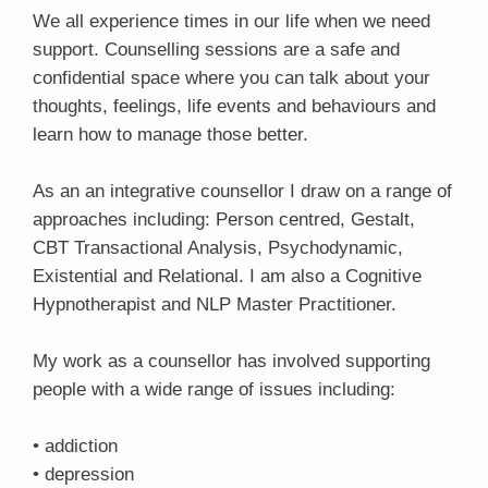
We all experience times in our life when we need
support. Counselling sessions are a safe and
confidential space where you can talk about your
thoughts, feelings, life events and behaviours and
learn how to manage those better.
As an an integrative counsellor I draw on a range of
approaches including: Person centred, Gestalt,
CBT Transactional Analysis, Psychodynamic,
Existential and Relational. I am also a Cognitive
Hypnotherapist and NLP Master Practitioner.
My work as a counsellor has involved supporting
people with a wide range of issues including:
• addiction
• depression