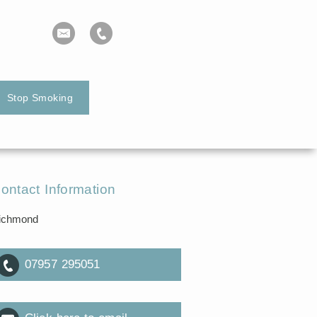
Stop Smoking
ontact Information
ichmond
07957 295051