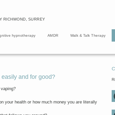
Y RICHMOND, SURREY
gnitive hypnotherapy
AMDR
Walk & Talk Therapy
C
 easily and for good?
R
 vaping?
on your health or how much money you are literally