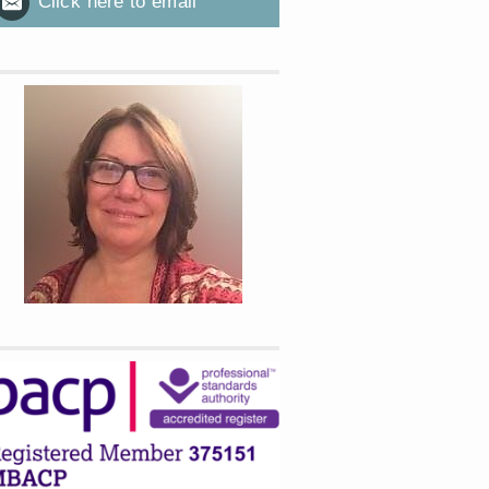
Click here to email