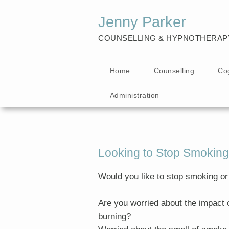
Jenny Parker
COUNSELLING & HYPNOTHERAP
Home
Counselling
Co
Administration
Looking to Stop Smoking
Would you like to stop smoking or
Are you worried about the impact 
burning?