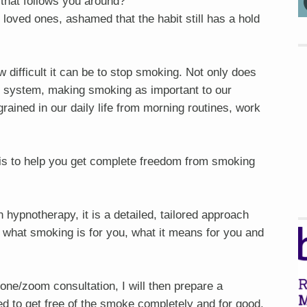
that follows you around?
 loved ones, ashamed that the habit still has a hold
difficult it can be to stop smoking. Not only does
al system, making smoking as important to our
ngrained in our daily life from morning routines, work
s to help you get complete freedom from smoking
ypnotherapy, it is a detailed, tailored approach
 what smoking is for you, what it means for you and
hone/zoom consultation, I will then prepare a
ed to get free of the smoke completely and for good.