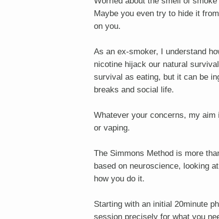
Worried about the smell of smoke 
Maybe you even try to hide it from
on you.
As an ex-smoker, I understand how 
nicotine hijack our natural surviv
survival as eating, but it can be i
breaks and social life.
Whatever your concerns, my aim i
or vaping.
The Simmons Method is more than h
based on neuroscience, looking at
how you do it.
Starting with an initial 20minute p
session precisely for what you ne