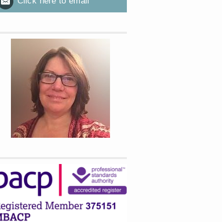
Click here to email