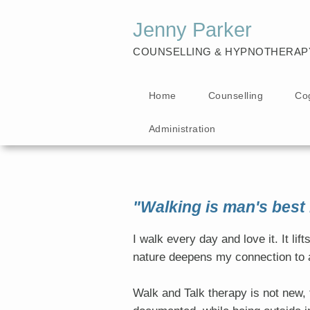
Jenny Parker
COUNSELLING & HYPNOTHERAP
Home
Counselling
Co
Administration
"Walking is man's best
I walk every day and love it. It li
nature deepens my connection to a
Walk and Talk therapy is not new, t