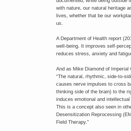
documented, while being outside i
with nature, our natural heritage a
lives, whether that be our workpl
us.
A Department of Health report (20
well-being. It improves self-perce
reduces stress, anxiety and fatigu
And as Mike Diamond of Imperial 
“The natural, rhythmic, side-to-s
causes nerve impulses to cross ba
thinking side of the brain) to the r
induces emotional and intellectua
This is a concept also seen in o
Desensitization Reprocessing (E
Field Therapy.”