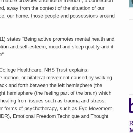
n nature provides a sense of freedom, a connection
nd, away from the context of the situation of our
ace, our home, those people and possessions around
11) states “Being active promotes mental health and
ption and self-esteem, mood and sleep quality and it
e”
College Healthcare, NHS Trust explains:
ide motion, or bilateral movement caused by walking
ck and forth between the left hemisphere (the
ight hemisphere (the feeling part of the brain) which
l healing from issues such as trauma and stress.
ther forms of psychotherapy, such as Eye Movement
MDR), Emotional Freedom Technique and Thought