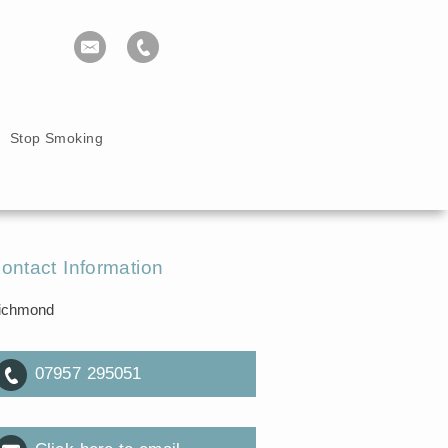
Stop Smoking
ontact Information
ichmond
07957 295051