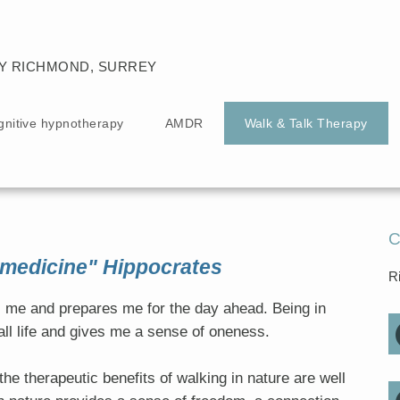
Y RICHMOND, SURREY
gnitive hypnotherapy
AMDR
Walk & Talk Therapy
C
 medicine" Hippocrates
R
fts me and prepares me for the day ahead. Being in
ll life and gives me a sense of oneness.
he therapeutic benefits of walking in nature are well